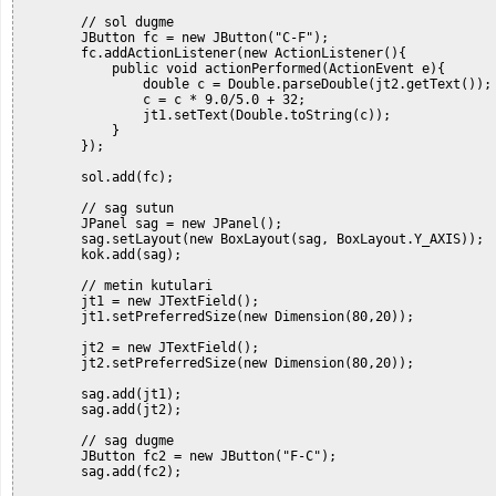
        // sol dugme

        JButton fc = new JButton("C-F");

        fc.addActionListener(new ActionListener(){

            public void actionPerformed(ActionEvent e){

                double c = Double.parseDouble(jt2.getText());

                c = c * 9.0/5.0 + 32;

                jt1.setText(Double.toString(c));

            }

        });

        sol.add(fc);

        // sag sutun

        JPanel sag = new JPanel();

        sag.setLayout(new BoxLayout(sag, BoxLayout.Y_AXIS));

        kok.add(sag);

        // metin kutulari

        jt1 = new JTextField();

        jt1.setPreferredSize(new Dimension(80,20));

        jt2 = new JTextField();

        jt2.setPreferredSize(new Dimension(80,20));

        sag.add(jt1);

        sag.add(jt2);

        // sag dugme

        JButton fc2 = new JButton("F-C");

        sag.add(fc2);
