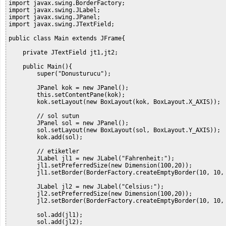
import javax.swing.BorderFactory;

import javax.swing.JLabel;

import javax.swing.JPanel;

import javax.swing.JTextField;

public class Main extends JFrame{

    private JTextField jt1,jt2;

    public Main(){

        super("Donusturucu");

        JPanel kok = new JPanel();

        this.setContentPane(kok);

        kok.setLayout(new BoxLayout(kok, BoxLayout.X_AXIS));

        // sol sutun

        JPanel sol = new JPanel();

        sol.setLayout(new BoxLayout(sol, BoxLayout.Y_AXIS));

        kok.add(sol);

        // etiketler

        JLabel jl1 = new JLabel("Fahrenheit:");

        jl1.setPreferredSize(new Dimension(100,20));

        jl1.setBorder(BorderFactory.createEmptyBorder(10, 10, 
        JLabel jl2 = new JLabel("Celsius:");

        jl2.setPreferredSize(new Dimension(100,20));

        jl2.setBorder(BorderFactory.createEmptyBorder(10, 10, 
        sol.add(jl1);

        sol.add(jl2);
