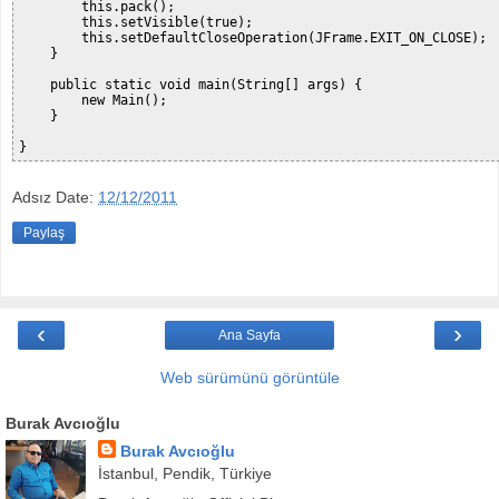
        this.pack();

        this.setVisible(true);

        this.setDefaultCloseOperation(JFrame.EXIT_ON_CLOSE);

    }

    public static void main(String[] args) {

        new Main();

    }

Adsız
Date:
12/12/2011
Paylaş
‹
›
Ana Sayfa
Web sürümünü görüntüle
Burak Avcıoğlu
Burak Avcıoğlu
İstanbul, Pendik, Türkiye