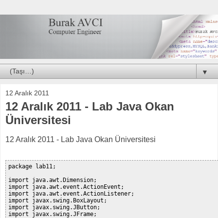
▼
12 Aralık 2011
12 Aralık 2011 - Lab Java Okan
Üniversitesi
12 Aralık 2011 - Lab Java Okan Üniversitesi
package lab11;

import java.awt.Dimension;

import java.awt.event.ActionEvent;

import java.awt.event.ActionListener;

import javax.swing.BoxLayout;

import javax.swing.JButton;

import javax.swing.JFrame;
