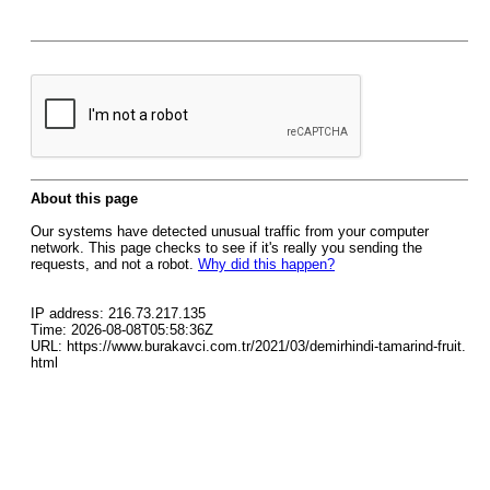
About this page
Our systems have detected unusual traffic from your computer
network. This page checks to see if it's really you sending the
requests, and not a robot.
Why did this happen?
IP address: 216.73.217.135
Time: 2026-08-08T05:58:36Z
URL: https://www.burakavci.com.tr/2021/03/demirhindi-tamarind-fruit.
html