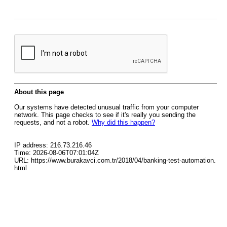
About this page
Our systems have detected unusual traffic from your computer
network. This page checks to see if it's really you sending the
requests, and not a robot.
Why did this happen?
IP address: 216.73.216.46
Time: 2026-08-06T07:01:04Z
URL: https://www.burakavci.com.tr/2018/04/banking-test-automation.
html