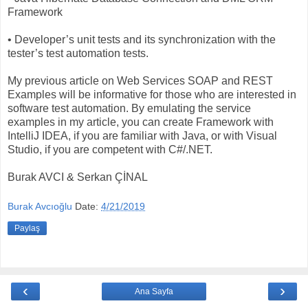
Framework
• Developer’s unit tests and its synchronization with the
tester’s test automation tests.
My previous article on Web Services SOAP and REST
Examples will be informative for those who are interested in
software test automation. By emulating the service
examples in my article, you can create Framework with
IntelliJ IDEA, if you are familiar with Java, or with Visual
Studio, if you are competent with C#/.NET.
Burak AVCI & Serkan ÇİNAL
Burak Avcıoğlu
Date:
4/21/2019
Paylaş
‹
›
Ana Sayfa