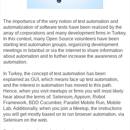
The importance of the very notion of test automation and
automatization of software tests have been realized by the
array of corporations and many development firms in Turkey.
In this context, many Open Source volunteers have been
starting test automation groups, organizing development
meetings in Istanbul or via the internet to share information
about automation and to further increase the awareness of
automation.
In Turkey, the concept of test automation has been
explained as GUI, which means face up test automation,
and the interest in automation has moved to this path.
Hence, when you visit meetups or firms you will most likely
hear about the terms of: Selenium, Appium, Robot
Framework, BDD Cucumber, Parallel Mobile Run, Mobile
Lab. Additionally, when you join a Meetup, the instructions
you will get mostly based on to run browser automation, via
Selenium on the web.