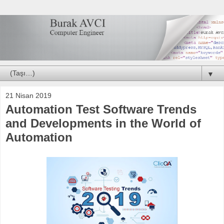
▼
21 Nisan 2019
Automation Test Software Trends
and Developments in the World of
Automation