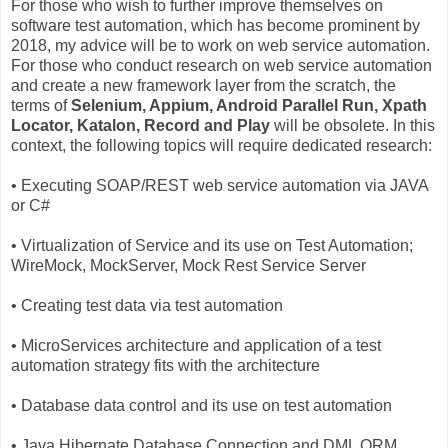
For those who wish to further improve themselves on
software test automation, which has become prominent by
2018, my advice will be to work on web service automation.
For those who conduct research on web service automation
and create a new framework layer from the scratch, the
terms of
Selenium, Appium, Android Parallel Run, Xpath
Locator, Katalon, Record and Play
will be obsolete. In this
context, the following topics will require dedicated research:
• Executing SOAP/REST web service automation via JAVA
or C#
• Virtualization of Service and its use on Test Automation;
WireMock, MockServer, Mock Rest Service Server
• Creating test data via test automation
• MicroServices architecture and application of a test
automation strategy fits with the architecture
• Database data control and its use on test automation
• Java Hibernate Database Connection and DML ORM